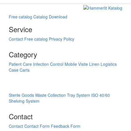
Free catalog
Catalog Download
Service
Contact
Free catalog
Privacy Policy
Category
Patient Care
Infection Control
Mobile Visite
Linen Logistics
Case Carts
Sterile Goods
Waste Collection
Tray System ISO 40/60
Shelving System
Contact
Contact
Contact Form
Feedback Form