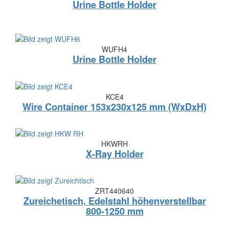
Urine Bottle Holder
WUFH4
Urine Bottle Holder
KCE4
Wire Container 153x230x125 mm (WxDxH)
HKWRH
X-Ray Holder
ZRT440640
Zureichetisch, Edelstahl höhenverstellbar
800-1250 mm