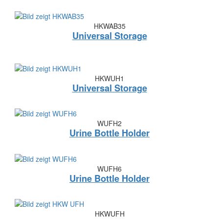
HKWAB35
Universal Storage
HKWUH1
Universal Storage
WUFH2
Urine Bottle Holder
WUFH6
Urine Bottle Holder
HKWUFH