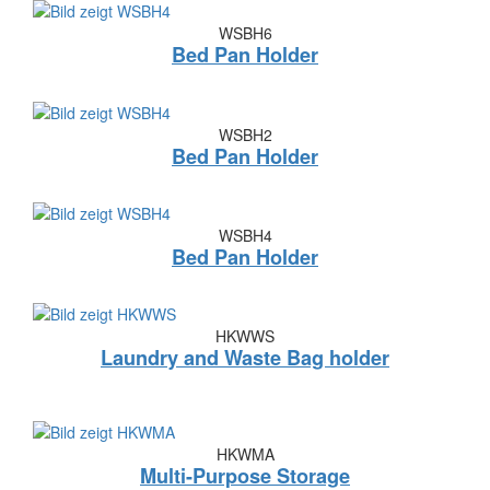
WSBH6
Bed Pan Holder
WSBH2
Bed Pan Holder
WSBH4
Bed Pan Holder
HKWWS
Laundry and Waste Bag holder
HKWMA
Multi-Purpose Storage