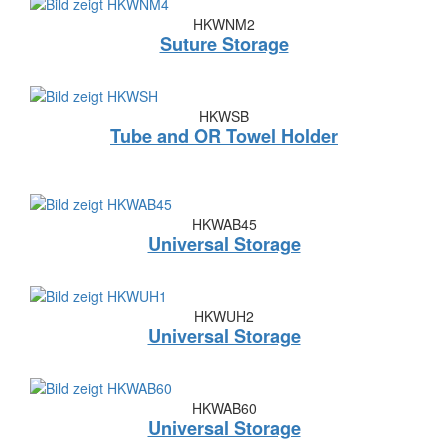
HKWNM2
Suture Storage
HKWSB
Tube and OR Towel Holder
HKWAB45
Universal Storage
HKWUH2
Universal Storage
HKWAB60
Universal Storage