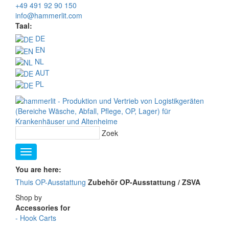
+49 491 92 90 150
info@hammerlit.com
Taal:
DE
EN
NL
AUT
PL
Zoek
You are here:
Thuis
OP-Ausstattung
Zubehör OP-Ausstattung / ZSVA
Shop by
Accessories for
-
Hook Carts