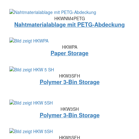
HKWNM4PETG
Nahtmaterialablage mit PETG-Abdeckung
HKWPA
Paper Storage
HKW3SFH
Polymer 3-Bin Storage
HKW3SH
Polymer 3-Bin Storage
HKW5SFH