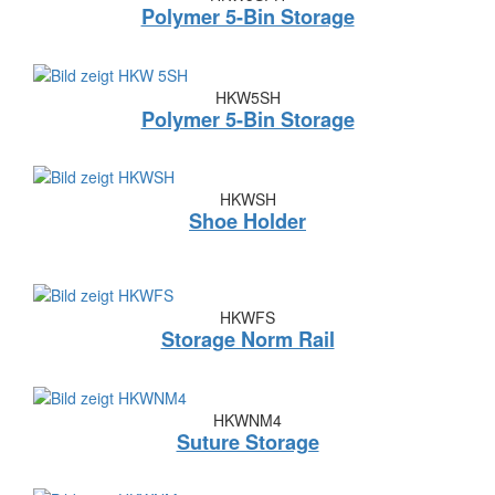
Polymer 5-Bin Storage
HKW5SH
Polymer 5-Bin Storage
HKWSH
Shoe Holder
HKWFS
Storage Norm Rail
HKWNM4
Suture Storage