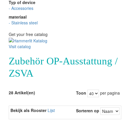
Typ of device
-
Accessories
materiaal
-
Stainless steel
Get your free catalog
Visit catalog
Zubehör OP-Ausstattung /
ZSVA
28 Artikel(en)
Toon
per pagina
Bekijk als
Rooster
Lijst
Sorteren op