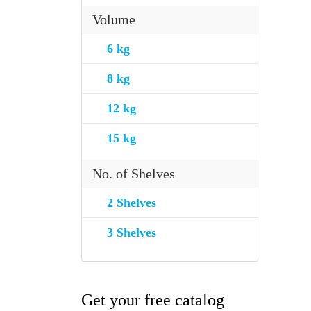
Volume
6 kg
8 kg
12 kg
15 kg
No. of Shelves
2 Shelves
3 Shelves
Get your free catalog