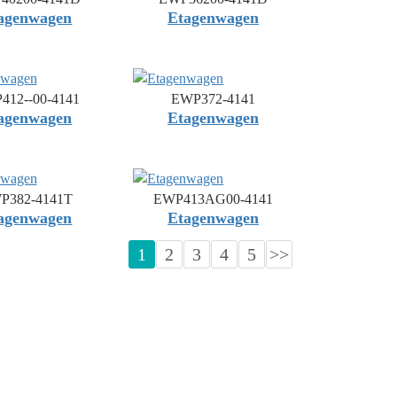
agenwagen
Etagenwagen
412--00-4141
EWP372-4141
agenwagen
Etagenwagen
P382-4141T
EWP413AG00-4141
agenwagen
Etagenwagen
1
2
3
4
5
>>