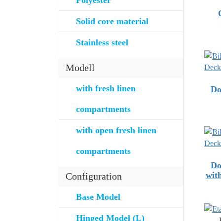
Polyester
Solid core material
Stainless steel
Modell
with fresh linen
Do
compartments
with open fresh linen
compartments
Do
wit
Configuration
Base Model
Hinged Model (L)