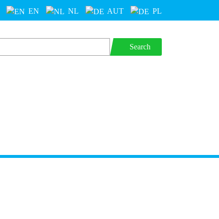
EN
NL
AUT
PL
Search