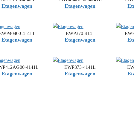
Etagenwagen
Etagenwagen
Et
EWP40400-4141T
EWP370-4141
EWP
Etagenwagen
Etagenwagen
Et
WP412AG00-4141L
EWP373-4141L
EW
Etagenwagen
Etagenwagen
Et