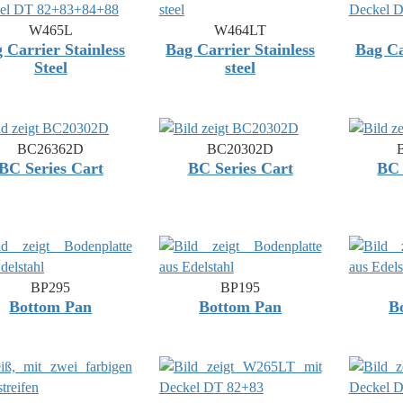
W465L
W464LT
 Carrier Stainless
Bag Carrier Stainless
Bag Ca
Steel
steel
BC26362D
BC20302D
BC Series Cart
BC Series Cart
BC 
BP295
BP195
Bottom Pan
Bottom Pan
B