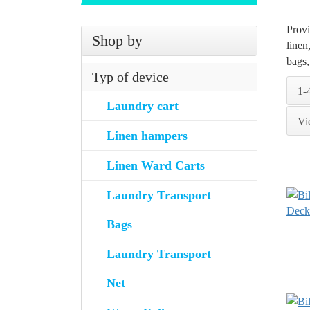
Provi
Shop by
linen
bags,
Typ of device
1-
Laundry cart
Vi
Linen hampers
Linen Ward Carts
Laundry Transport
Bags
Laundry Transport
Net