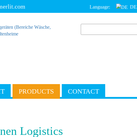
erlit.com
Language:
DE
IT
PRODUCTS
CONTACT
nen Logistics