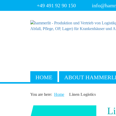
+49 491 92 90 150
info@hamm
HOME
ABOUT HAMMERL
You are here:
Home
Linen Logistics
Li