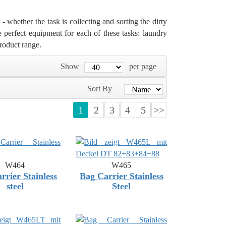
- whether the task is collecting and sorting the dirty
he perfect equipment for each of these tasks: laundry
roduct range.
Show
per page
Sort By
1
2
3
4
5
>>
W464
W465
rrier Stainless
Bag Carrier Stainless
steel
Steel