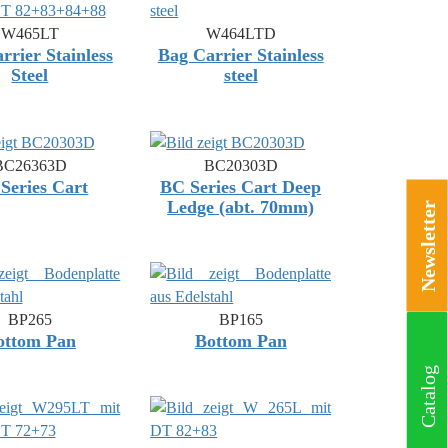
W465LT
W464LTD
rrier Stainless
Bag Carrier Stainless
Steel
steel
BC26363D
BC20303D
Series Cart
BC Series Cart Deep
Ledge (abt. 70mm)
Newsletter
BP265
BP165
ottom Pan
Bottom Pan
Catalog