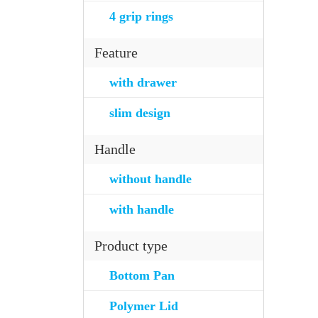
4 grip rings
Feature
with drawer
slim design
Handle
without handle
with handle
Product type
Bottom Pan
Polymer Lid