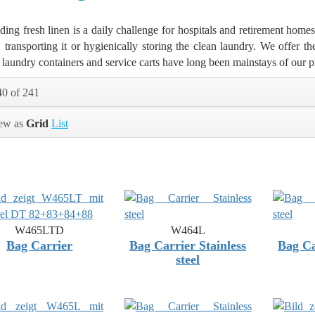
ding fresh linen is a daily challenge for hospitals and retirement homes 
, transporting it or hygienically storing the clean laundry. We offer t
 laundry containers and service carts have long been mainstays of our p
40 of 241
ew as
Grid
List
W465LTD
W464L
Bag Carrier
Bag Carrier Stainless
Bag Ca
steel