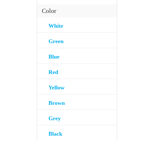
Color
White
Green
Blue
Red
Yellow
Brown
Grey
Black