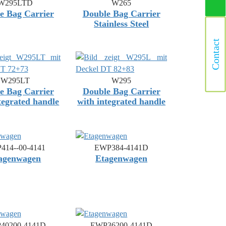
W295LTD
W265
e Bag Carrier
Double Bag Carrier
Stainless Steel
Contact
W295LT
W295
e Bag Carrier
Double Bag Carrier
tegrated handle
with integrated handle
414--00-4141
EWP384-4141D
agenwagen
Etagenwagen
40200-4141D
EWP36200-4141D