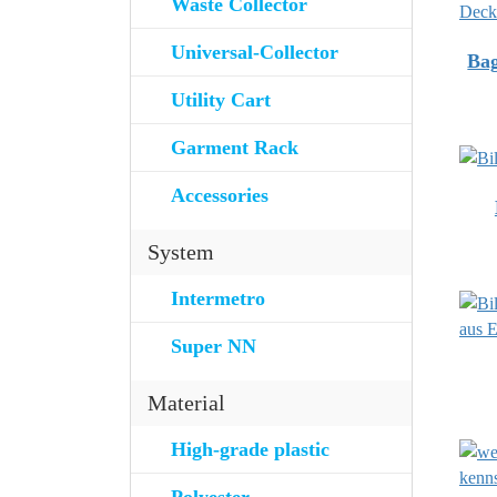
Waste Collector
Universal-Collector
Bag
Utility Cart
Garment Rack
Accessories
System
Intermetro
Super NN
Material
High-grade plastic