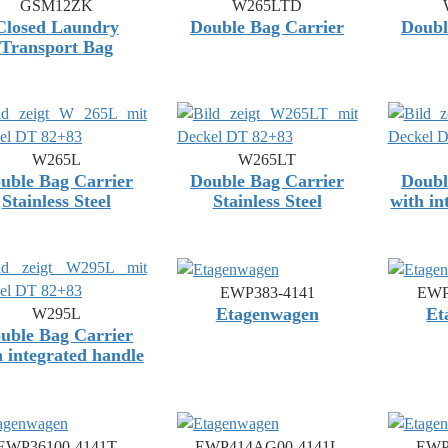
GSM12ZK
W265LTD
Closed Laundry
Double Bag Carrier
Doubl
Transport Bag
W265L
W265LT
uble Bag Carrier
Double Bag Carrier
Doubl
Stainless Steel
Stainless Steel
with in
EWP383-4141
EWP
Etagenwagen
Et
W295L
uble Bag Carrier
h integrated handle
EWP36100-4141T
EWP414AG00-4141L
EWP