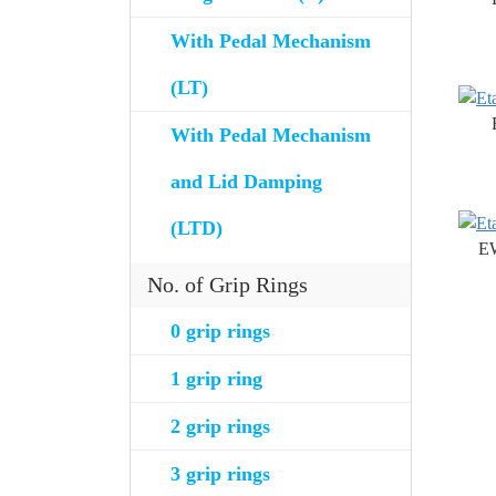
With Pedal Mechanism
(LT)
With Pedal Mechanism
and Lid Damping
(LTD)
E
No. of Grip Rings
0 grip rings
1 grip ring
2 grip rings
3 grip rings