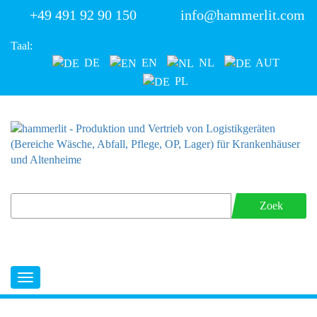
+49 491 92 90 150
info@hammerlit.com
Taal:
DE
EN
NL
AUT
PL
Zoek