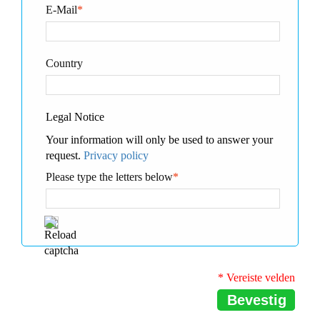
E-Mail
*
Country
Legal Notice
Your information will only be used to answer your
request.
Privacy policy
Please type the letters below
*
* Vereiste velden
Bevestig