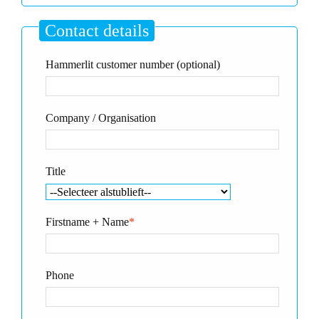
Contact details
Hammerlit customer number (optional)
Company / Organisation
Title
Firstname + Name
*
Phone