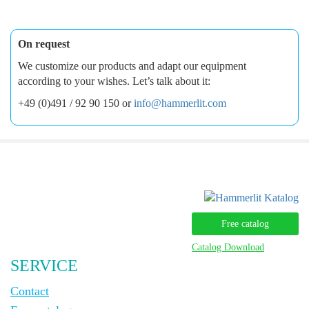
On request
We customize our products and adapt our equipment
according to your wishes. Let’s talk about it:
+49 (0)491 / 92 90 150 or
info@hammerlit.com
Free catalog
Catalog Download
SERVICE
Contact