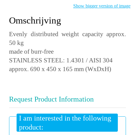
Show bigger version of image
Omschrijving
Evenly distributed weight capacity approx.
50 kg
made of burr-free
STAINLESS STEEL: 1.4301 / AISI 304
approx. 690 x 450 x 165 mm (WxDxH)
Request Product Information
I am interested in the following
product: