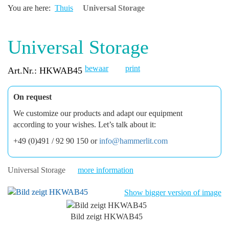
You are here:
Thuis
Universal Storage
Universal Storage
bewaar
print
Art.Nr.: HKWAB45
On request
We customize our products and adapt our equipment
according to your wishes. Let’s talk about it:
+49 (0)491 / 92 90 150 or
info@hammerlit.com
Universal Storage
more information
Show bigger version of image
Bild zeigt HKWAB45