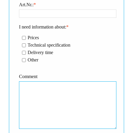
Art.Nr.:
*
I need information about:
*
Prices
Technical specification
Delivery time
Other
Comment