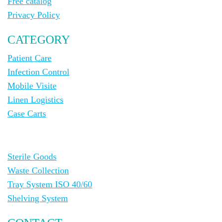
Free catalog
Privacy Policy
CATEGORY
Patient Care
Infection Control
Mobile Visite
Linen Logistics
Case Carts
Sterile Goods
Waste Collection
Tray System ISO 40/60
Shelving System