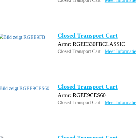
Closed Transport Cart
Meer Informatie
Closed Transport Cart
Artnr: RGEE330FBCLASSIC
Closed Transport Cart
Meer Informatie
Closed Transport Cart
Artnr: RGEE9CES60
Closed Transport Cart
Meer Informatie
Closed Transport Cart