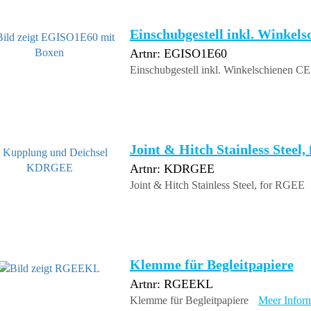
Einschubgestell inkl. Winkel
Artnr: EGISO1E60
Einschubgestell inkl. Winkelschienen C
Joint & Hitch Stainless Steel
Artnr: KDRGEE
Joint & Hitch Stainless Steel, for RGEE
Klemme für Begleitpapiere
Artnr: RGEEKL
Klemme für Begleitpapiere
Meer Inform