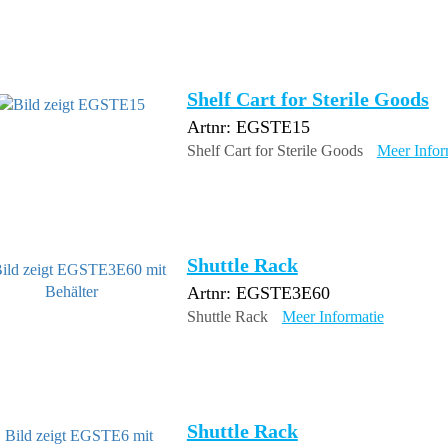
Shelf Cart for Sterile Goods
Artnr: EGSTE15
Shelf Cart for Sterile Goods
Meer Infor
Shuttle Rack
Artnr: EGSTE3E60
Shuttle Rack
Meer Informatie
Shuttle Rack