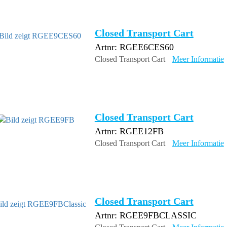
Closed Transport Cart
Artnr: RGEE6CES60
Closed Transport Cart
Meer Informatie
Closed Transport Cart
Artnr: RGEE12FB
Closed Transport Cart
Meer Informatie
Closed Transport Cart
Artnr: RGEE9FBCLASSIC