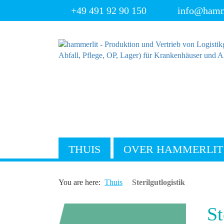
+49 491 92 90 150
info@hamm
THUIS
OVER HAMMERLIT
You are here:
Thuis
Sterilgutlogistik
St