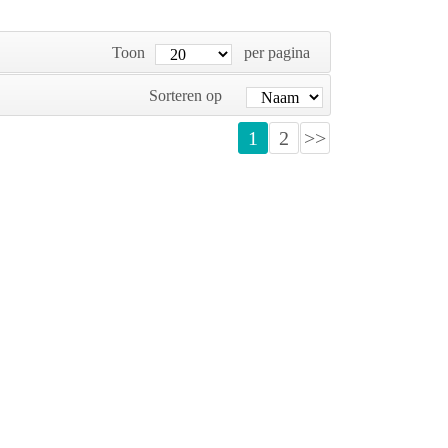
Toon
per pagina
Sorteren op
1
2
>>