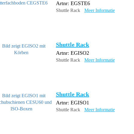
Artnr: EGSTE6
Shuttle Rack
Meer Informatie
Shuttle Rack
Artnr: EGISO2
Shuttle Rack
Meer Informatie
Shuttle Rack
Artnr: EGISO1
Shuttle Rack
Meer Informatie