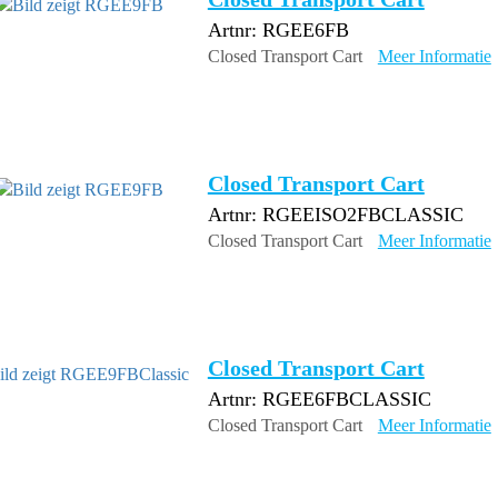
Artnr: RGEE6FB
Closed Transport Cart
Meer Informatie
Closed Transport Cart
Artnr: RGEEISO2FBCLASSIC
Closed Transport Cart
Meer Informatie
Closed Transport Cart
Artnr: RGEE6FBCLASSIC
Closed Transport Cart
Meer Informatie