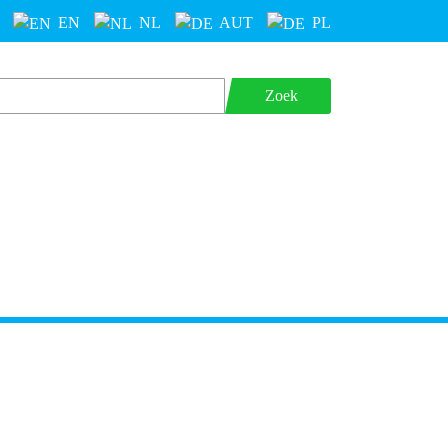
EN
NL
AUT
PL
Zoek