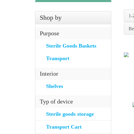
1-
Shop by
Be
Purpose
Sterile Goods Baskets
Transport
Interior
Shelves
Typ of device
Sterile goods storage
Transport Cart