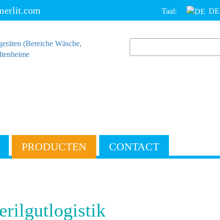
erlit.com
Taal:
DE
PRODUCTEN
CONTACT
erilgutlogistik