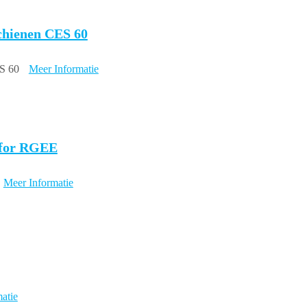
schienen CES 60
ES 60
Meer Informatie
, for RGEE
Meer Informatie
atie