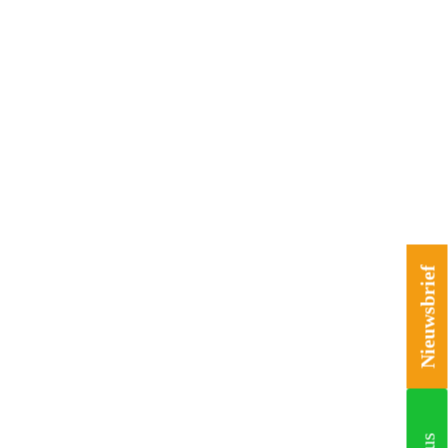
Nieuwsbrief