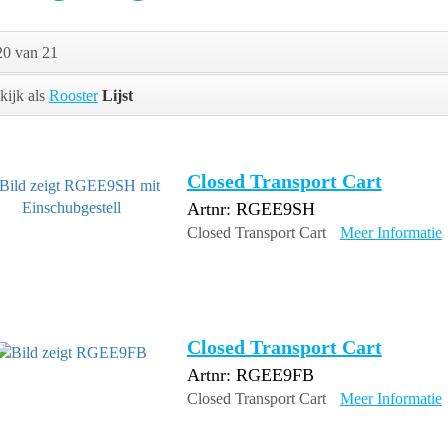
20 van 21
kijk als
Rooster
Lijst
Closed Transport Cart
Artnr: RGEE9SH
Closed Transport Cart
Meer Informatie
Closed Transport Cart
Artnr: RGEE9FB
Closed Transport Cart
Meer Informatie