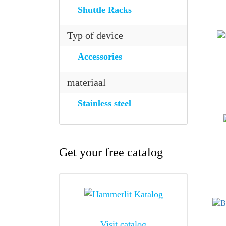
Shuttle Racks
Typ of device
Accessories
materiaal
Stainless steel
Get your free catalog
Visit catalog