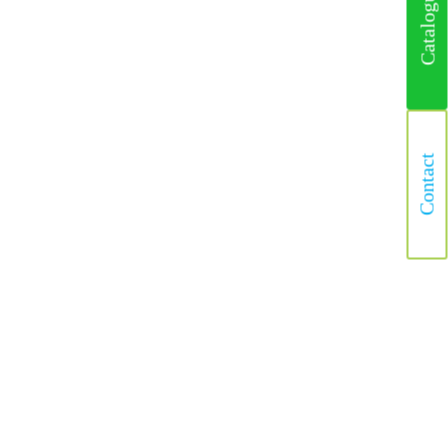
Catalogus
Contact