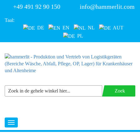
+49 491 92 90 150
info@hammerlit.com
Taal:
DE
EN
NL
AUT
PL
Zoek