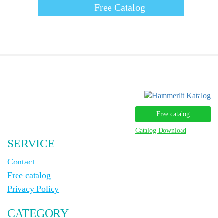
Free Catalog
Free catalog
Catalog Download
SERVICE
Contact
Free catalog
Privacy Policy
CATEGORY