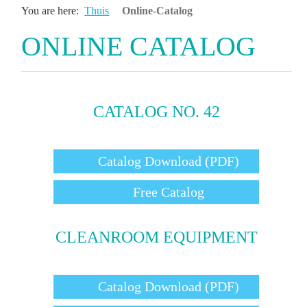
You are here:
Thuis
Online-Catalog
ONLINE CATALOG
CATALOG NO. 42
Catalog Download (PDF)
Free Catalog
CLEANROOM EQUIPMENT
Catalog Download (PDF)