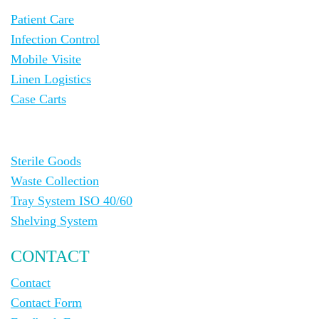
Patient Care
Infection Control
Mobile Visite
Linen Logistics
Case Carts
Sterile Goods
Waste Collection
Tray System ISO 40/60
Shelving System
CONTACT
Contact
Contact Form