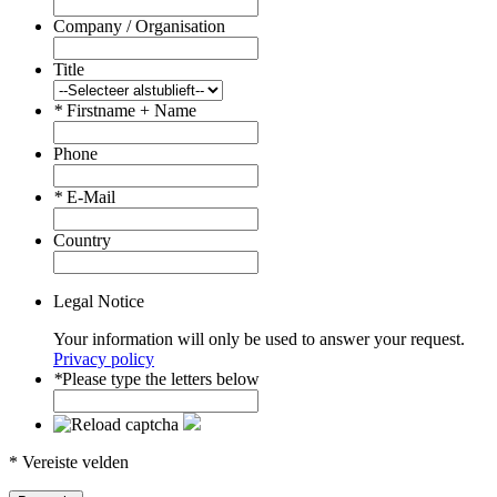
Company / Organisation
Title
*
Firstname + Name
Phone
*
E-Mail
Country
Legal Notice
Your information will only be used to answer your request.
Privacy policy
*
Please type the letters below
* Vereiste velden