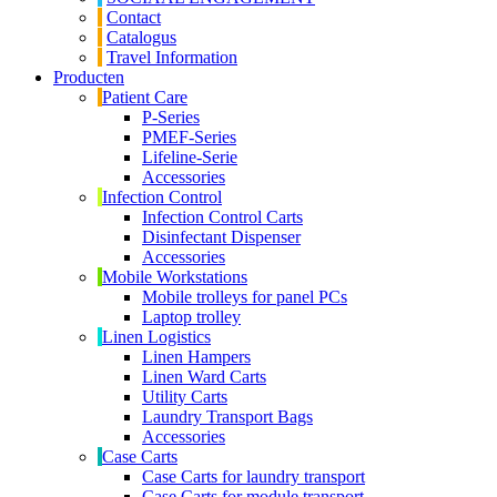
Contact
Catalogus
Travel Information
Producten
Patient Care
P-Series
PMEF-Series
Lifeline-Serie
Accessories
Infection Control
Infection Control Carts
Disinfectant Dispenser
Accessories
Mobile Workstations
Mobile trolleys for panel PCs
Laptop trolley
Linen Logistics
Linen Hampers
Linen Ward Carts
Utility Carts
Laundry Transport Bags
Accessories
Case Carts
Case Carts for laundry transport
Case Carts for module transport