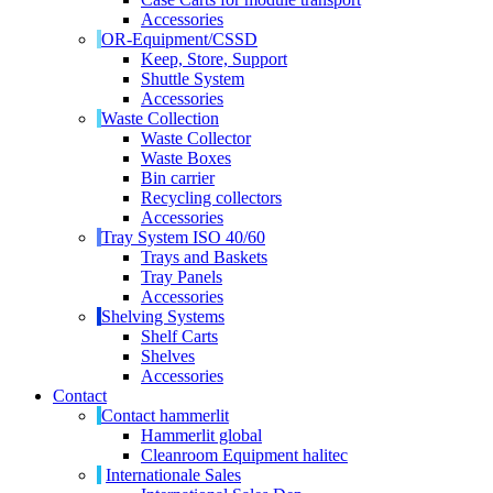
Accessories
OR-Equipment/CSSD
Keep, Store, Support
Shuttle System
Accessories
Waste Collection
Waste Collector
Waste Boxes
Bin carrier
Recycling collectors
Accessories
Tray System ISO 40/60
Trays and Baskets
Tray Panels
Accessories
Shelving Systems
Shelf Carts
Shelves
Accessories
Contact
Contact hammerlit
Hammerlit global
Cleanroom Equipment halitec
Internationale Sales