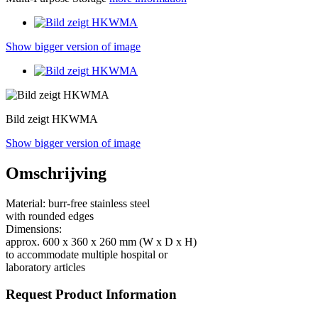
Show bigger version of image
Bild zeigt HKWMA
Show bigger version of image
Omschrijving
Material: burr-free stainless steel
with rounded edges
Dimensions:
approx. 600 x 360 x 260 mm (W x D x H)
to accommodate multiple hospital or
laboratory articles
Request Product Information