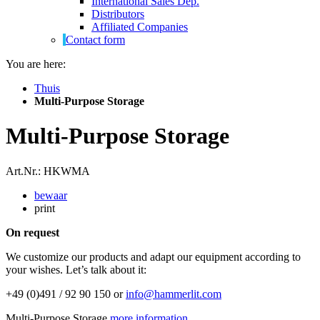
International Sales Dep.
Distributors
Affiliated Companies
Contact form
You are here:
Thuis
Multi-Purpose Storage
Multi-Purpose Storage
Art.Nr.: HKWMA
bewaar
print
On request
We customize our products and adapt our equipment according to
your wishes. Let’s talk about it:
+49 (0)491 / 92 90 150 or
info@hammerlit.com
Multi-Purpose Storage
more information