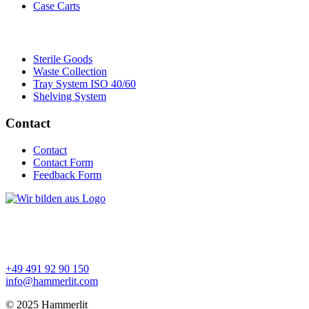
Case Carts
Sterile Goods
Waste Collection
Tray System ISO 40/60
Shelving System
Contact
Contact
Contact Form
Feedback Form
+49 491 92 90 150
info@hammerlit.com
© 2025 Hammerlit