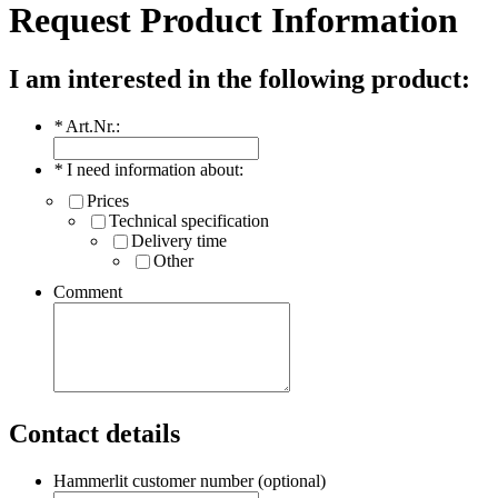
Request Product Information
I am interested in the following product:
*
Art.Nr.:
*
I need information about:
Prices
Technical specification
Delivery time
Other
Comment
Contact details
Hammerlit customer number (optional)