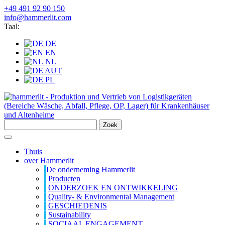
+49 491 92 90 150
info@hammerlit.com
Taal:
DE
EN
NL
AUT
PL
Zoek
Thuis
over Hammerlit
De onderneming Hammerlit
Producten
ONDERZOEK EN ONTWIKKELING
Quality- & Environmental Management
GESCHIEDENIS
Sustainability
SOCIAAL ENGAGEMENT