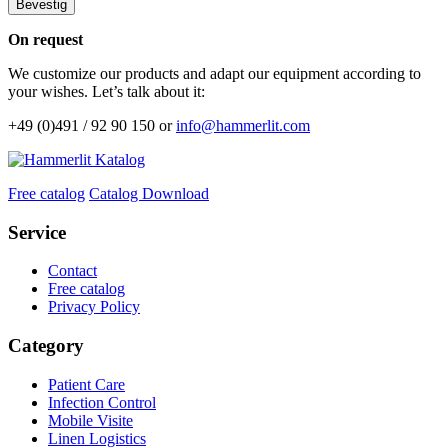
Bevestig
On request
We customize our products and adapt our equipment according to
your wishes. Let’s talk about it:
+49 (0)491 / 92 90 150 or
info@hammerlit.com
Free catalog
Catalog Download
Service
Contact
Free catalog
Privacy Policy
Category
Patient Care
Infection Control
Mobile Visite
Linen Logistics