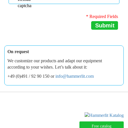
* Required Fields
Submit
On request
We customize our products and adapt our equipment
according to your wishes. Let’s talk about it:
+49 (0)491 / 92 90 150 or
info@hammerlit.com
Free catalog