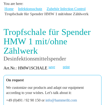
You are here:
Home
Infektionsschutz
Zubehör Infection Control
Tropfschale für Spender HMW 1 mit/ohne Zählwerk
Tropfschale für Spender
HMW 1 mit/ohne
Zählwerk
Desinfektionsmittelspender
save
print
Art.Nr.: HMW1SCHALE
On request
We customize our products and adapt our equipment
according to your wishes. Let’s talk about it:
+49 (0)491 / 92 90 150 or
info@hammerlit.com