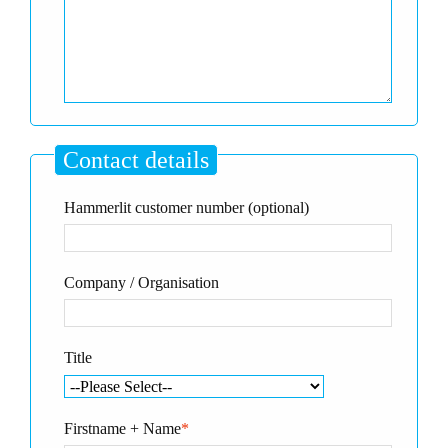
Contact details
Hammerlit customer number (optional)
Company / Organisation
Title
Firstname + Name
*