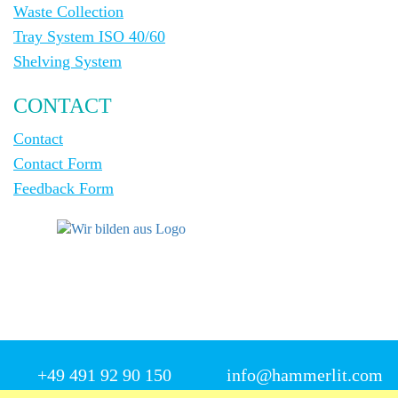
Waste Collection
Tray System ISO 40/60
Shelving System
CONTACT
Contact
Contact Form
Feedback Form
+49 491 92 90 150
info@hammerlit.com