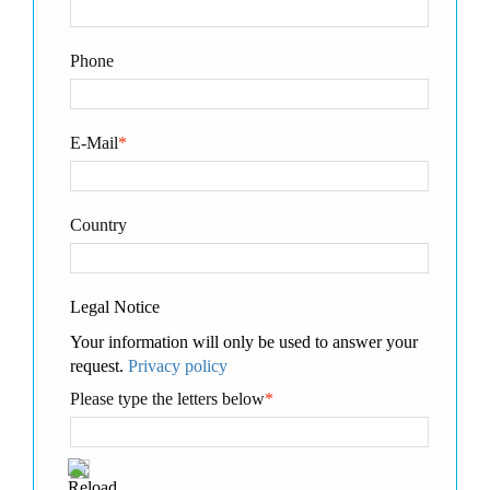
Phone
E-Mail
*
Country
Legal Notice
Your information will only be used to answer your
request.
Privacy policy
Please type the letters below
*