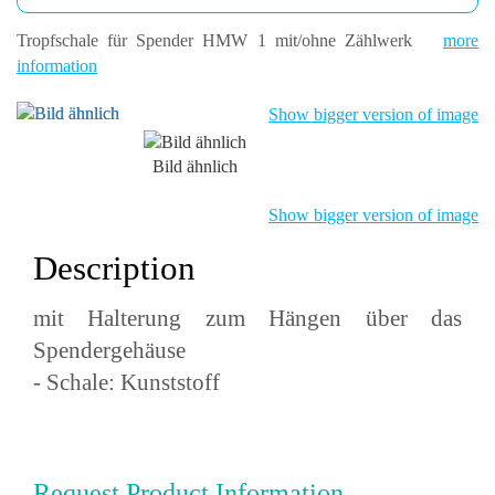
Tropfschale für Spender HMW 1 mit/ohne Zählwerk
more
information
Show bigger version of image
Bild ähnlich
Show bigger version of image
Description
mit Halterung zum Hängen über das
Spendergehäuse
- Schale: Kunststoff
Request Product Information