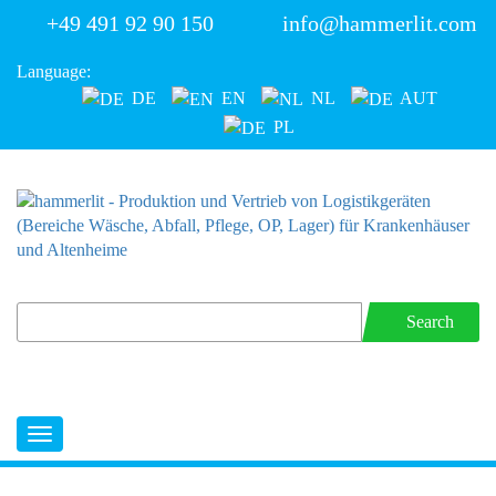
+49 491 92 90 150
info@hammerlit.com
Language:
DE
EN
NL
AUT
PL
Search