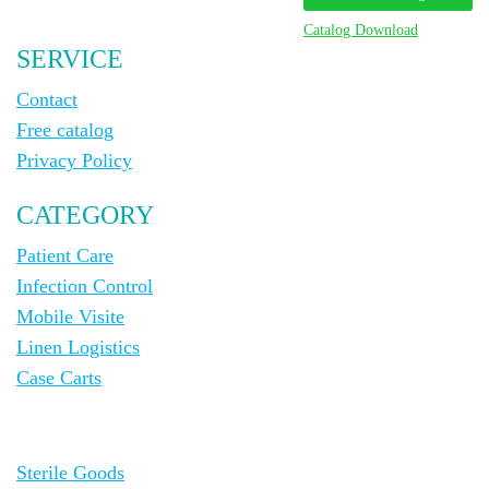
Catalog Download
SERVICE
Contact
Free catalog
Privacy Policy
CATEGORY
Patient Care
Infection Control
Mobile Visite
Linen Logistics
Case Carts
Sterile Goods