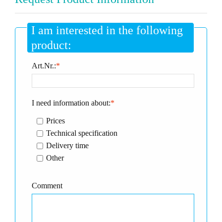
I am interested in the following
product:
Art.Nr.:
*
I need information about:
*
Prices
Technical specification
Delivery time
Other
Comment