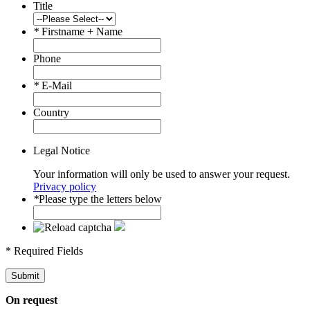
Title
*
Firstname + Name
Phone
*
E-Mail
Country
Legal Notice
Your information will only be used to answer your request.
Privacy policy
*
Please type the letters below
* Required Fields
Submit
On request