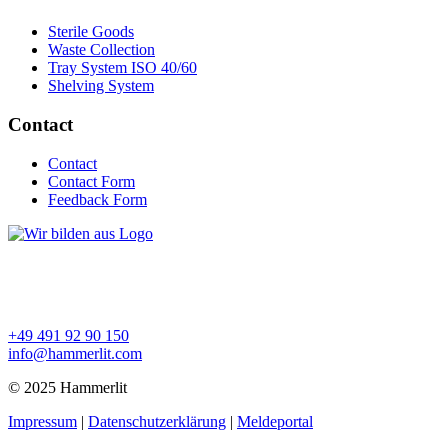
Sterile Goods
Waste Collection
Tray System ISO 40/60
Shelving System
Contact
Contact
Contact Form
Feedback Form
+49 491 92 90 150
info@hammerlit.com
© 2025 Hammerlit
Impressum
|
Datenschutzerklärung
|
Meldeportal