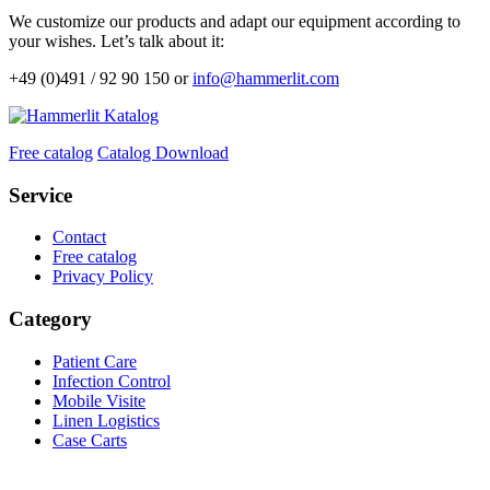
We customize our products and adapt our equipment according to
your wishes. Let’s talk about it:
+49 (0)491 / 92 90 150 or
info@hammerlit.com
Free catalog
Catalog Download
Service
Contact
Free catalog
Privacy Policy
Category
Patient Care
Infection Control
Mobile Visite
Linen Logistics
Case Carts