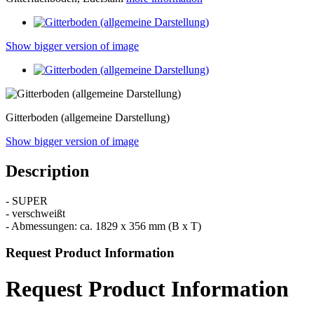
Show bigger version of image
Gitterboden (allgemeine Darstellung)
Show bigger version of image
Description
- SUPER
- verschweißt
- Abmessungen: ca. 1829 x 356 mm (B x T)
Request Product Information
Request Product Information