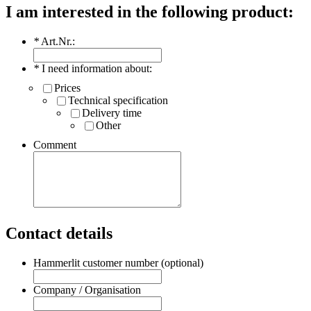
I am interested in the following product:
*
Art.Nr.:
*
I need information about:
Prices
Technical specification
Delivery time
Other
Comment
Contact details
Hammerlit customer number (optional)
Company / Organisation