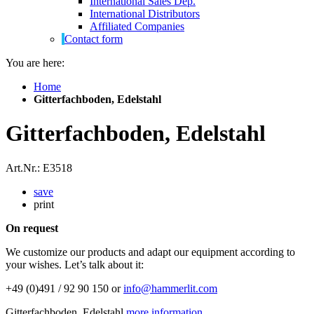
International Sales Dep.
International Distributors
Affiliated Companies
Contact form
You are here:
Home
Gitterfachboden, Edelstahl
Gitterfachboden, Edelstahl
Art.Nr.: E3518
save
print
On request
We customize our products and adapt our equipment according to
your wishes. Let’s talk about it:
+49 (0)491 / 92 90 150 or
info@hammerlit.com
Gitterfachboden, Edelstahl
more information