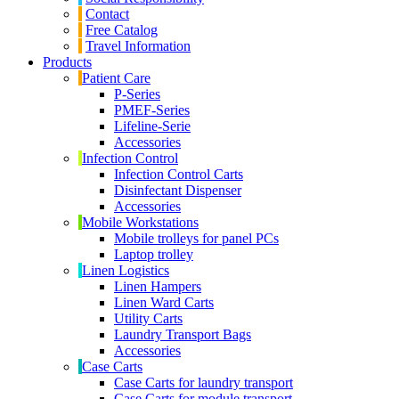
Contact
Free Catalog
Travel Information
Products
Patient Care
P-Series
PMEF-Series
Lifeline-Serie
Accessories
Infection Control
Infection Control Carts
Disinfectant Dispenser
Accessories
Mobile Workstations
Mobile trolleys for panel PCs
Laptop trolley
Linen Logistics
Linen Hampers
Linen Ward Carts
Utility Carts
Laundry Transport Bags
Accessories
Case Carts
Case Carts for laundry transport
Case Carts for module transport