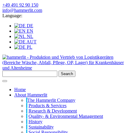
+49 491 92 90 150
info@hammerlit.com
Language:
DE
EN
NL
AUT
PL
Search
Home
About Hammerlit
The Hammerlit Company
Products & Services
Research & Development
Quality- & Environmental Management
History
Sustainability
Social Responsibility