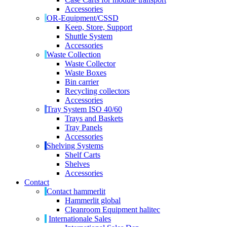
Accessories
OR-Equipment/CSSD
Keep, Store, Support
Shuttle System
Accessories
Waste Collection
Waste Collector
Waste Boxes
Bin carrier
Recycling collectors
Accessories
Tray System ISO 40/60
Trays and Baskets
Tray Panels
Accessories
Shelving Systems
Shelf Carts
Shelves
Accessories
Contact
Contact hammerlit
Hammerlit global
Cleanroom Equipment halitec
Internationale Sales