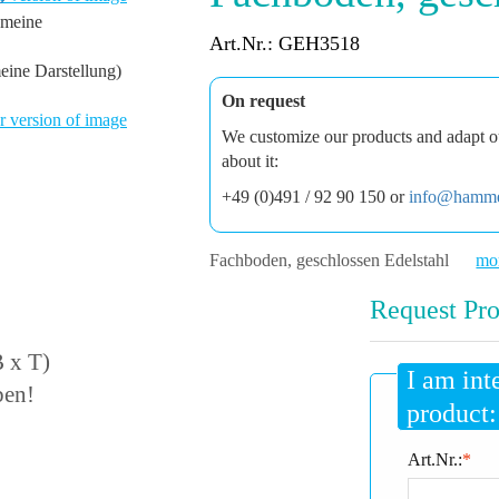
Art.Nr.: GEH3518
eine Darstellung)
On request
 version of image
We customize our products and adapt ou
about it:
+49 (0)491 / 92 90 150 or
info@hamme
Fachboden, geschlossen Edelstahl
mor
Request Pro
 x T)
I am int
ben!
product:
Art.Nr.:
*