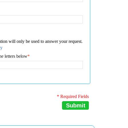
tion will only be used to answer your request.
cy
he letters below
*
* Required Fields
Submit