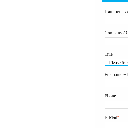
Hammerlit cu
Company / O
Title
Firstname +
Phone
E-Mail
*