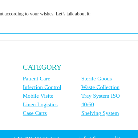
according to your wishes. Let’s talk about it:
CATEGORY
Patient Care
Sterile Goods
Infection Control
Waste Collection
Mobile Visite
Tray System ISO
Linen Logistics
40/60
Case Carts
Shelving System