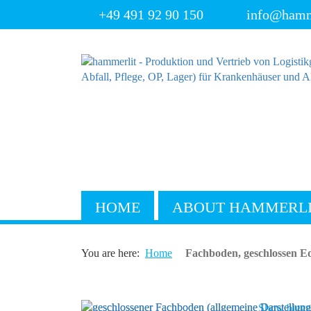
+49 491 92 90 150
info@hamm
HOME
ABOUT HAMMERL
You are here:
Home
Fachboden, geschlossen Ed
Show bigger