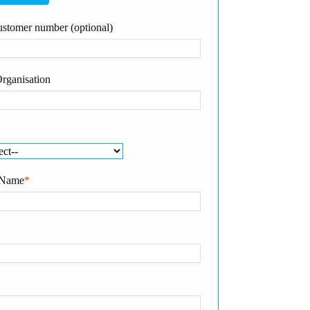
stomer number (optional)
rganisation
 Name
*