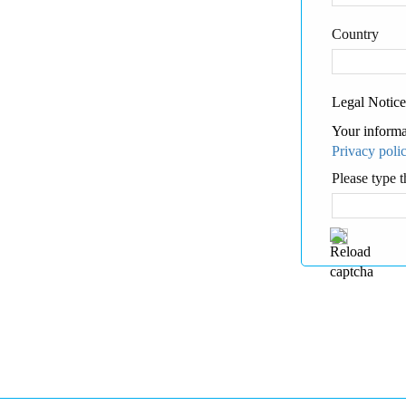
Country
Legal Notice
Your informa
Privacy poli
Please type t