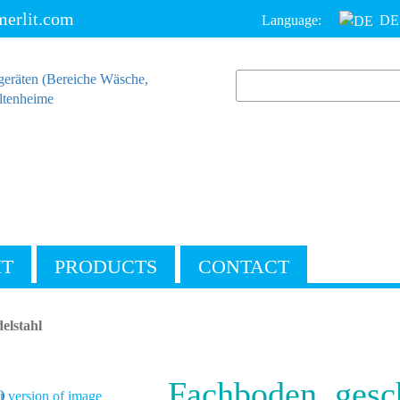
erlit.com
Language:
DE
IT
PRODUCTS
CONTACT
elstahl
Fachboden, gesc
 version of image