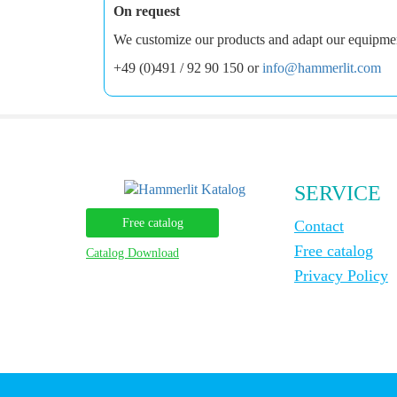
On request
We customize our products and adapt our equipment 
+49 (0)491 / 92 90 150 or
info@hammerlit.com
SERVICE
Free catalog
Contact
Free catalog
Catalog Download
Privacy Policy