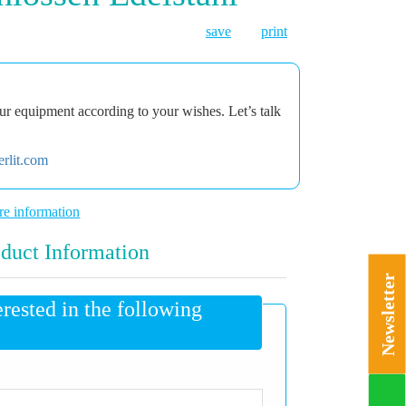
save
print
r equipment according to your wishes. Let’s talk
rlit.com
e information
duct Information
Newsletter
erested in the following