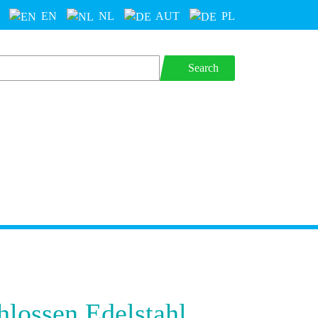
EN
NL
AUT
PL
Search
hlossen Edelstahl