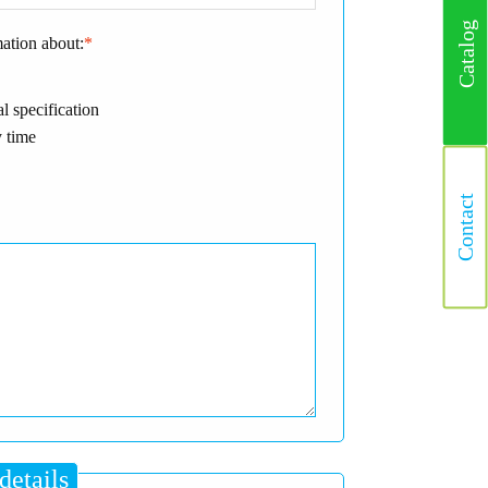
Catalog
mation about:
*
l specification
 time
Contact
details