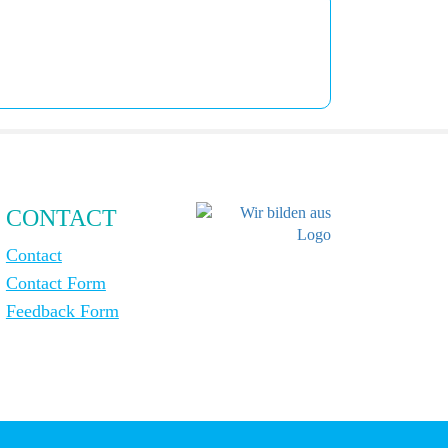
CONTACT
Contact
Contact Form
Feedback Form