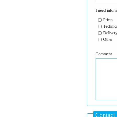
I need infor
Prices
Technica
Delivery
Other
Comment
Contact 