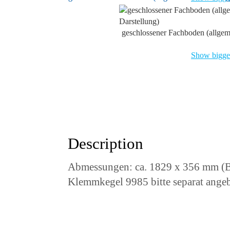
geschlossener Fachboden (allgem
Show bigger
Description
Abmessungen: ca. 1829 x 356 mm (B
Klemmkegel 9985 bitte separat ange