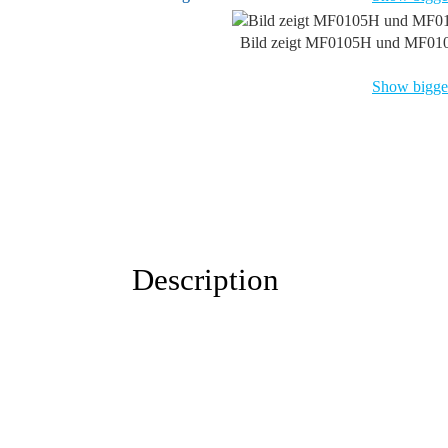
Bild zeigt MF0105H und MF01
Show bigger
Description