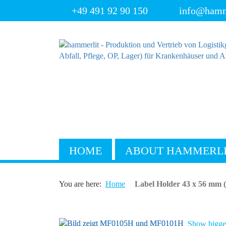
+49 491 92 90 150
info@hamm
HOME
ABOUT HAMMERL
You are here:
Home
Label Holder 43 x 56 mm 
Show bigger