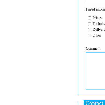
I need infor
Prices
Technica
Delivery
Other
Comment
Contact 