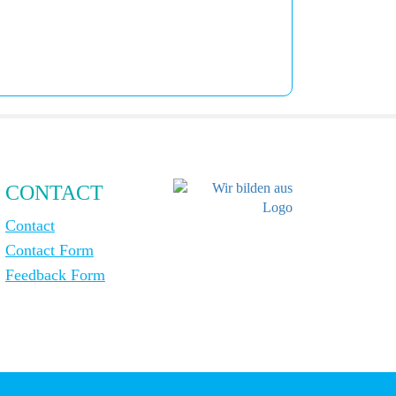
CONTACT
Contact
Contact Form
Feedback Form