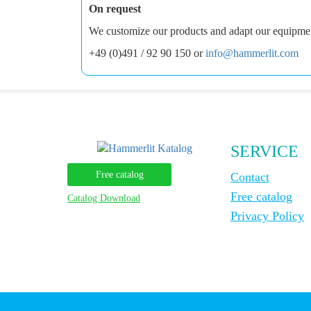
On request
We customize our products and adapt our equipment 
+49 (0)491 / 92 90 150 or
info@hammerlit.com
SERVICE
Free catalog
Contact
Free catalog
Catalog Download
Privacy Policy