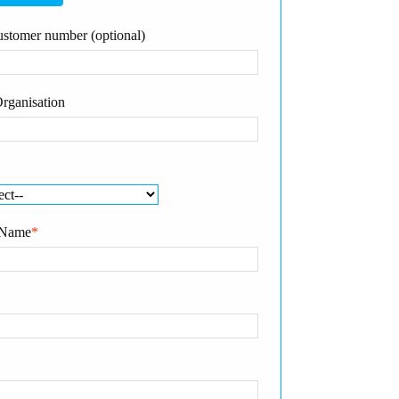
stomer number (optional)
rganisation
 Name
*