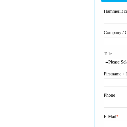
Hammerlit cu
Company / O
Title
Firstname +
Phone
E-Mail
*