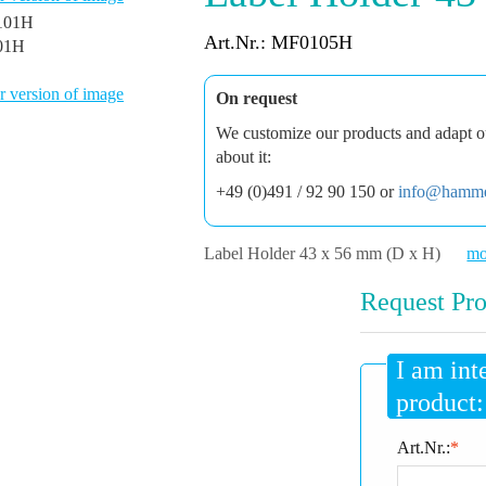
Art.Nr.: MF0105H
01H
 version of image
On request
We customize our products and adapt ou
about it:
+49 (0)491 / 92 90 150 or
info@hamme
Label Holder 43 x 56 mm (D x H)
mo
Request Pro
I am int
product:
Art.Nr.:
*