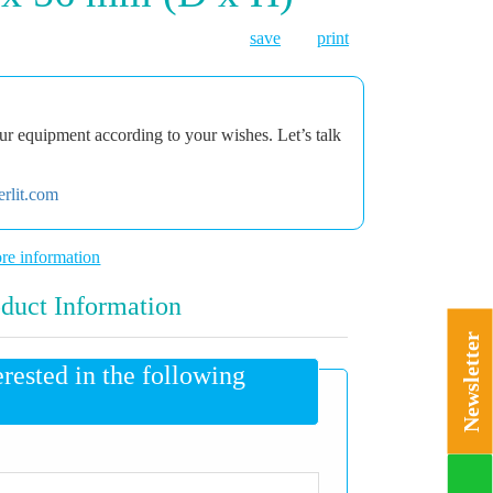
save
print
r equipment according to your wishes. Let’s talk
rlit.com
re information
duct Information
Newsletter
erested in the following