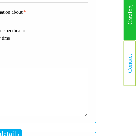
Catalog
mation about:
*
l specification
 time
Contact
details