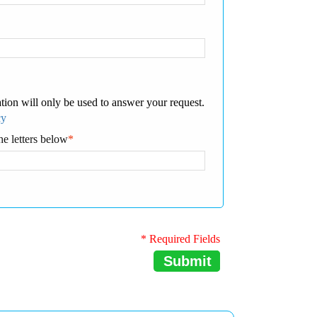
tion will only be used to answer your request.
cy
he letters below
*
* Required Fields
Submit