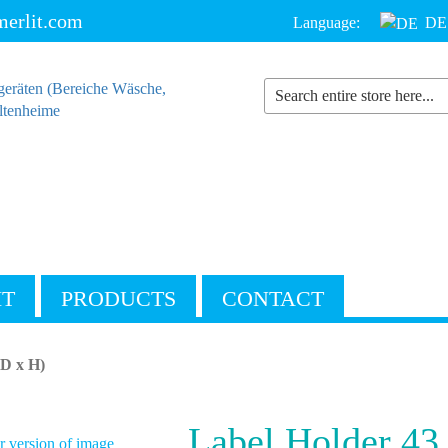
erlit.com
Language:
DE
IT
PRODUCTS
CONTACT
(D x H)
Label Holder 43
 version of image