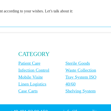
according to your wishes. Let’s talk about it:
CATEGORY
Patient Care
Sterile Goods
Infection Control
Waste Collection
Mobile Visite
Tray System ISO
Linen Logistics
40/60
Case Carts
Shelving System