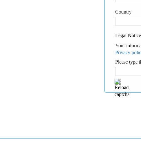
Country
Legal Notice
Your informa
Privacy poli
Please type t