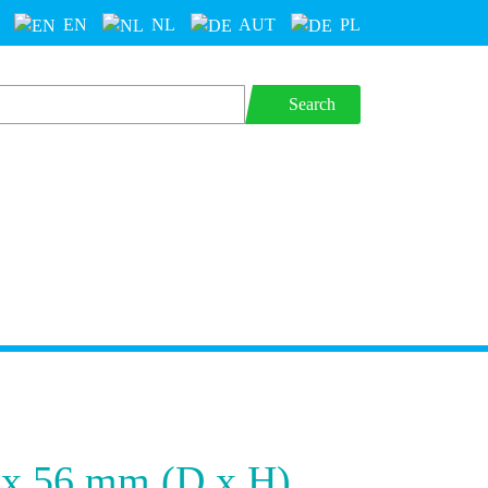
EN
NL
AUT
PL
Search
 x 56 mm (D x H)