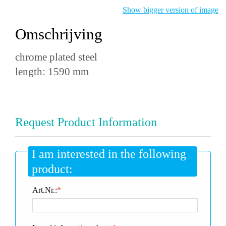
Show bigger version of image
Omschrijving
chrome plated steel
length: 1590 mm
Request Product Information
I am interested in the following
product:
Art.Nr.:
*