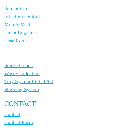
Patient Care
Infection Control
Mobile Visite
Linen Logistics
Case Carts
Sterile Goods
Waste Collection
Tray System ISO 40/60
Shelving System
CONTACT
Contact
Contact Form