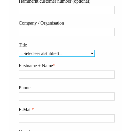
Hammerlit customer number (optional)
Company / Organisation
Title
Firstname + Name
*
Phone
E-Mail
*