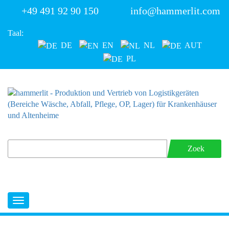
+49 491 92 90 150
info@hammerlit.com
Taal:
DE
EN
NL
AUT
PL
Zoek