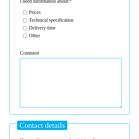
I need information about:
*
Prices
Technical specification
Delivery time
Other
Comment
Contact details