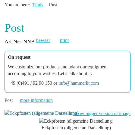
You are here:
Thuis
Post
Post
bewaar
print
Art.Nr.: NNB
On request
We customize our products and adapt our equipment
according to your wishes. Let’s talk about it:
+49 (0)491 / 92 90 150 or
info@hammerlit.com
Post
more information
Show bigger version of image
Eckpfosten (allgemeine Darstellung)