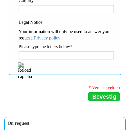
Country
Legal Notice
Your information will only be used to answer your
request.
Privacy policy
Please type the letters below
*
* Vereiste velden
Bevestig
On request