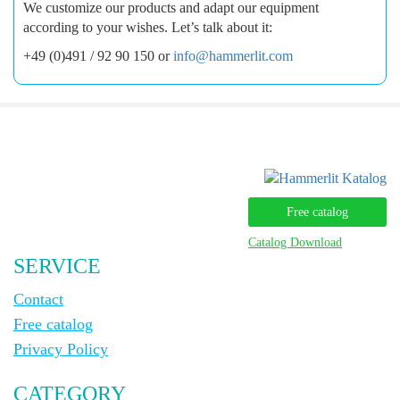
We customize our products and adapt our equipment
according to your wishes. Let’s talk about it:
+49 (0)491 / 92 90 150 or
info@hammerlit.com
Free catalog
Catalog Download
SERVICE
Contact
Free catalog
Privacy Policy
CATEGORY