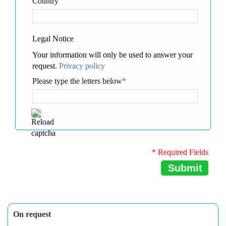
Country
Legal Notice
Your information will only be used to answer your
request.
Privacy policy
Please type the letters below
*
* Required Fields
Submit
On request