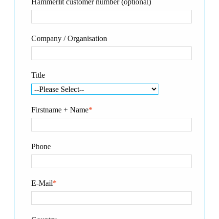
Hammerlit customer number (optional)
Company / Organisation
Title
Firstname + Name
*
Phone
E-Mail
*