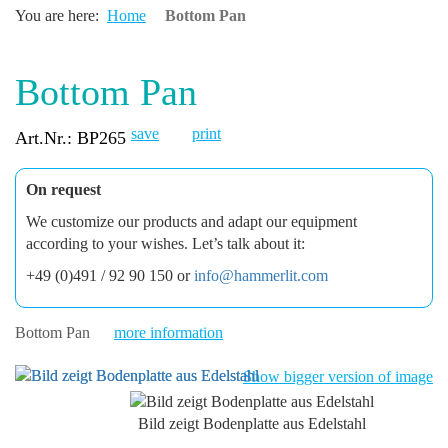
You are here:
Home
Bottom Pan
Bottom Pan
save
print
Art.Nr.: BP265
On request
We customize our products and adapt our equipment
according to your wishes. Let’s talk about it:
+49 (0)491 / 92 90 150 or
info@hammerlit.com
Bottom Pan
more information
Show bigger version of image
Bild zeigt Bodenplatte aus Edelstahl