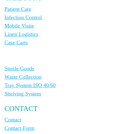
Patient Care
Infection Control
Mobile Visite
Linen Logistics
Case Carts
Sterile Goods
Waste Collection
Tray System ISO 40/60
Shelving System
CONTACT
Contact
Contact Form