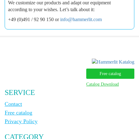
We customize our products and adapt our equipment
according to your wishes. Let’s talk about it:
+49 (0)491 / 92 90 150 or
info@hammerlit.com
Free catalog
Catalog Download
SERVICE
Contact
Free catalog
Privacy Policy
CATEGORY