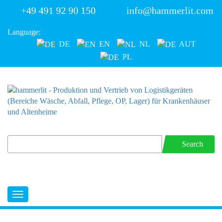
+49 491 92 90 150
info@hammerlit.com
Language:
DE
EN
NL
AUT
PL
Search