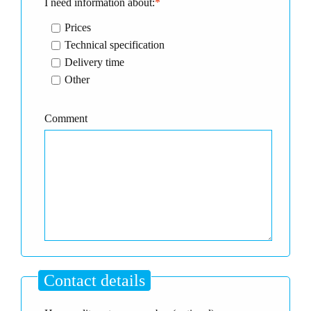
I need information about:
*
Prices
Technical specification
Delivery time
Other
Comment
Contact details