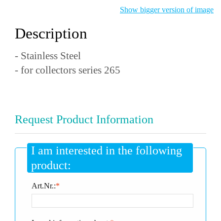
Show bigger version of image
Description
- Stainless Steel
- for collectors series 265
Request Product Information
I am interested in the following
product:
Art.Nr.:
*