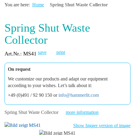
You are here:
Home
Spring Shut Waste Collector
Spring Shut Waste
Collector
save
print
Art.Nr.: MS41
On request
We customize our products and adapt our equipment
according to your wishes. Let’s talk about it:
+49 (0)491 / 92 90 150 or
info@hammerlit.com
Spring Shut Waste Collector
more information
Show bigger version of image