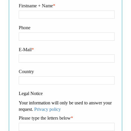
Firstname + Name
*
Phone
E-Mail
*
Country
Legal Notice
Your information will only be used to answer your
request.
Privacy policy
Please type the letters below
*