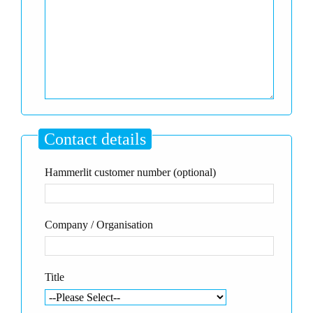
Contact details
Hammerlit customer number (optional)
Company / Organisation
Title