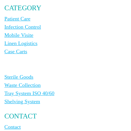
CATEGORY
Patient Care
Infection Control
Mobile Visite
Linen Logistics
Case Carts
Sterile Goods
Waste Collection
Tray System ISO 40/60
Shelving System
CONTACT
Contact