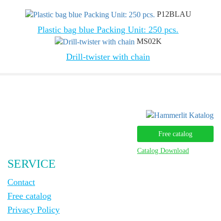
P12BLAU
Plastic bag blue Packing Unit: 250 pcs.
MS02K
Drill-twister with chain
Free catalog
Catalog Download
SERVICE
Contact
Free catalog
Privacy Policy