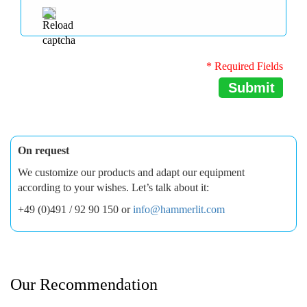
* Required Fields
Submit
On request
We customize our products and adapt our equipment
according to your wishes. Let’s talk about it:
+49 (0)491 / 92 90 150 or
info@hammerlit.com
Our Recommendation