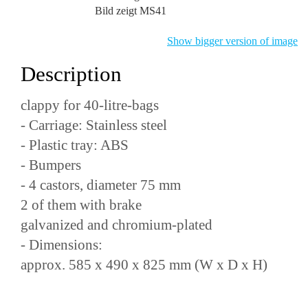
Bild zeigt MS41
Show bigger version of image
Description
clappy for 40-litre-bags
- Carriage: Stainless steel
- Plastic tray: ABS
- Bumpers
- 4 castors, diameter 75 mm
2 of them with brake
galvanized and chromium-plated
- Dimensions:
approx. 585 x 490 x 825 mm (W x D x H)