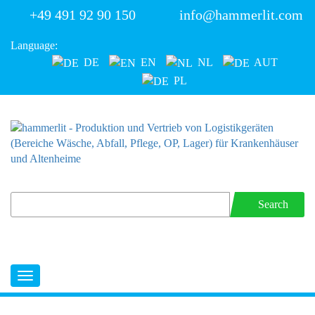
+49 491 92 90 150
info@hammerlit.com
Language:
DE
EN
NL
AUT
PL
Search