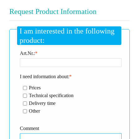
Request Product Information
I am interested in the following
product:
Art.Nr.:
*
I need information about:
*
Prices
Technical specification
Delivery time
Other
Comment