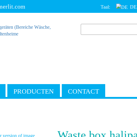
erlit.com
Taal:
DE
PRODUCTEN
CONTACT
Waste box halip
 version of image