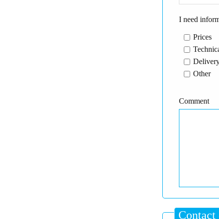
I need infor
Prices
Technica
Delivery
Other
Comment
Contact 