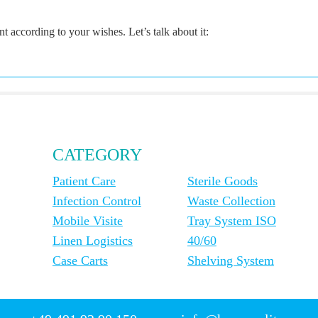
according to your wishes. Let’s talk about it:
CATEGORY
Patient Care
Sterile Goods
Infection Control
Waste Collection
Mobile Visite
Tray System ISO
Linen Logistics
40/60
Case Carts
Shelving System