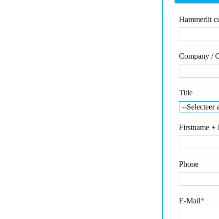
Hammerlit cu
Company / O
Title
Firstname +
Phone
E-Mail
*