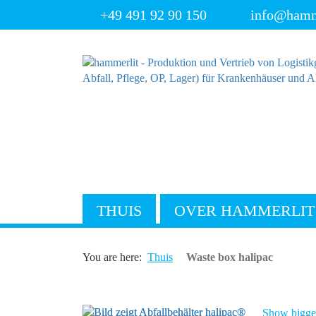
+49 491 92 90 150
info@hamm
THUIS
OVER HAMMERLIT
You are here:
Thuis
Waste box halipac
Show bigger