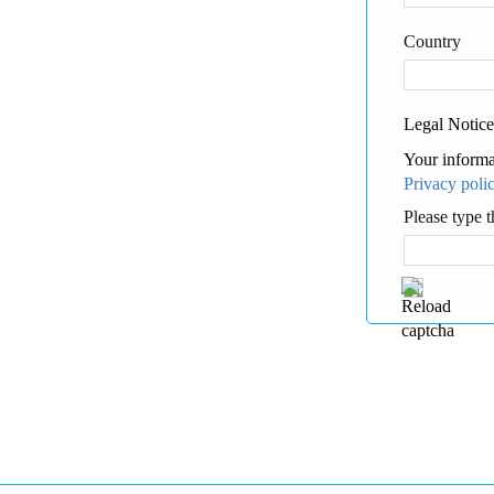
Country
Legal Notice
Your informa
Privacy poli
Please type t