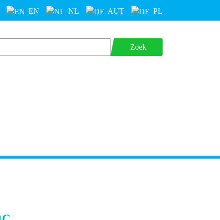
EN
NL
AUT
PL
Zoek
ac