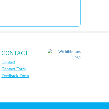
CONTACT
Contact
Contact Form
Feedback Form