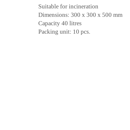
Suitable for incineration
Dimensions: 300 x 300 x 500 mm
Capacity 40 litres
Packing unit: 10 pcs.