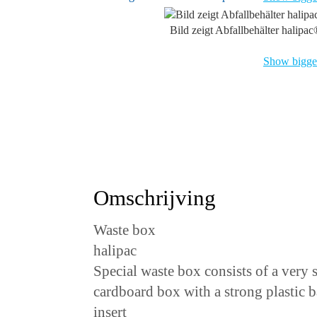
Bild zeigt Abfallbehälter halipa
Show bigger
Omschrijving
Waste box
halipac
Special waste box consists of a very 
cardboard box with a strong plastic 
insert