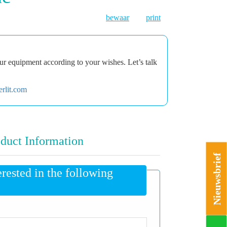
bewaar
print
r equipment according to your wishes. Let’s talk
rlit.com
duct Information
Nieuwsbrief
erested in the following