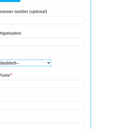
stomer number (optional)
rganisation
 Name
*