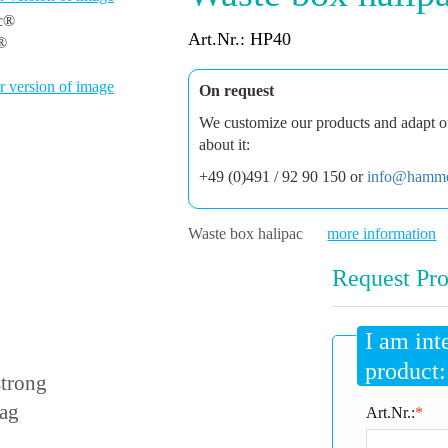
Art.Nr.: HP40
c®
 version of image
On request
We customize our products and adapt ou
about it:
+49 (0)491 / 92 90 150 or
info@hamme
Waste box halipac
more information
Request Pro
I am int
product:
strong
bag
Art.Nr.:
*