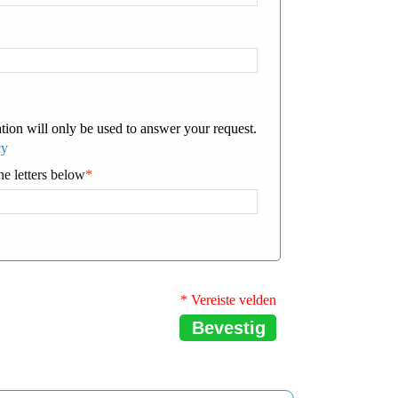
tion will only be used to answer your request.
cy
he letters below
*
* Vereiste velden
Bevestig