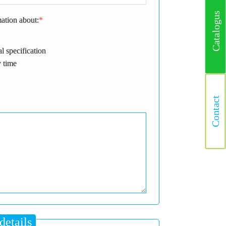
Catalogus
mation about:
*
l specification
 time
Contact
details