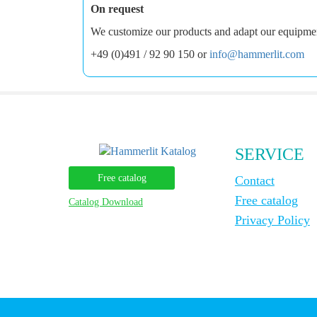
On request
We customize our products and adapt our equipment 
+49 (0)491 / 92 90 150 or
info@hammerlit.com
SERVICE
Free catalog
Contact
Free catalog
Catalog Download
Privacy Policy