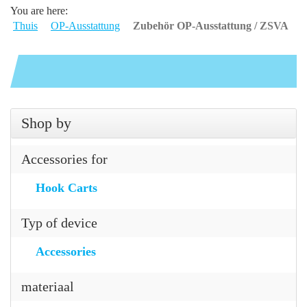
You are here:
Thuis
OP-Ausstattung
Zubehör OP-Ausstattung / ZSVA
Shop by
Accessories for
Hook Carts
Typ of device
Accessories
materiaal