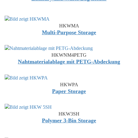
HKWMA
Multi-Purpose Storage
HKWNM4PETG
Nahtmaterialablage mit PETG-Abdeckung
HKWPA
Paper Storage
HKW3SH
Polymer 3-Bin Storage