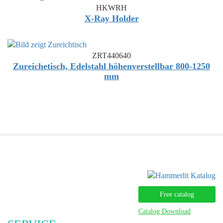
HKWRH
X-Ray Holder
ZRT440640
Zureichetisch, Edelstahl höhenverstellbar 800-1250
mm
Free catalog
Catalog Download