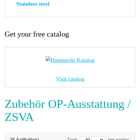
Stainless steel
Get your free catalog
Visit catalog
Zubehör OP-Ausstattung /
ZSVA
28 Artikel(en)
Toon
per pagina