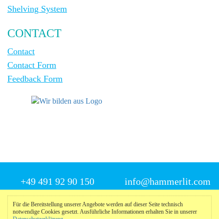
Shelving System
CONTACT
Contact
Contact Form
Feedback Form
+49 491 92 90 150
info@hammerlit.com
Für die Bereitstellung unserer Angebote werden auf dieser Seite technisch
notwendige Cookies gesetzt. Ausführliche Informationen erhalten Sie in unserer
© 2025 Hammerlit