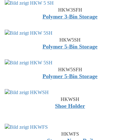
HKW3SFH
Polymer 3-Bin Storage
HKW5SH
Polymer 5-Bin Storage
HKW5SFH
Polymer 5-Bin Storage
HKWSH
Shoe Holder
HKWFS