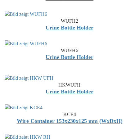
WUFH2
Urine Bottle Holder
WUFH6
Urine Bottle Holder
HKWUFH
Urine Bottle Holder
KCE4
Wire Container 153x230x125 mm (WxDxH)