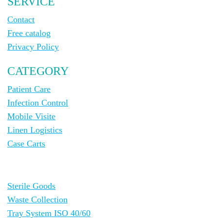
SERVICE
Contact
Free catalog
Privacy Policy
CATEGORY
Patient Care
Infection Control
Mobile Visite
Linen Logistics
Case Carts
Sterile Goods
Waste Collection
Tray System ISO 40/60