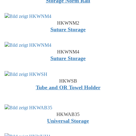
Storage Norm Rail
HKWNM2
Suture Storage
HKWNM4
Suture Storage
HKWSB
Tube and OR Towel Holder
HKWAB35
Universal Storage