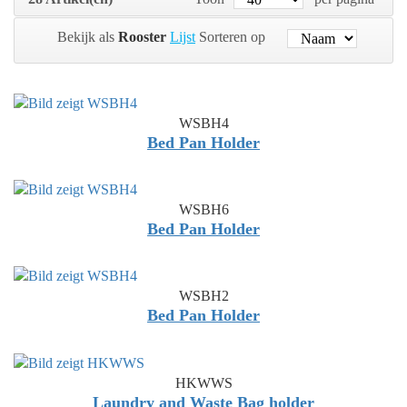
Bekijk als
Rooster
Lijst
Sorteren op
WSBH4
Bed Pan Holder
WSBH6
Bed Pan Holder
WSBH2
Bed Pan Holder
HKWWS
Laundry and Waste Bag holder