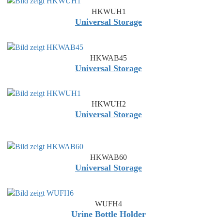
HKWUH1
Universal Storage
HKWAB45
Universal Storage
HKWUH2
Universal Storage
HKWAB60
Universal Storage
WUFH4
Urine Bottle Holder