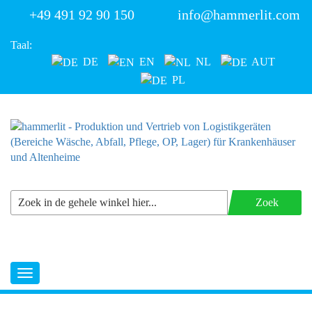
+49 491 92 90 150
info@hammerlit.com
Taal:
DE
EN
NL
AUT
PL
Zoek