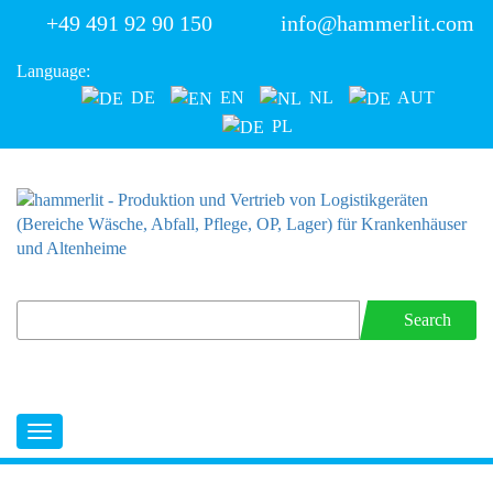
+49 491 92 90 150
info@hammerlit.com
Language:
DE
EN
NL
AUT
PL
Search