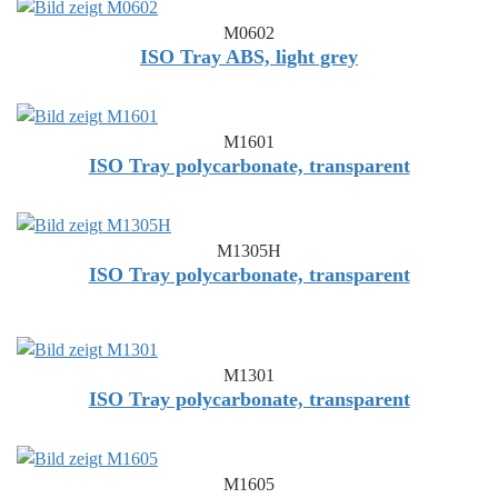
M0602
ISO Tray ABS, light grey
M1601
ISO Tray polycarbonate, transparent
M1305H
ISO Tray polycarbonate, transparent
M1301
ISO Tray polycarbonate, transparent
M1605