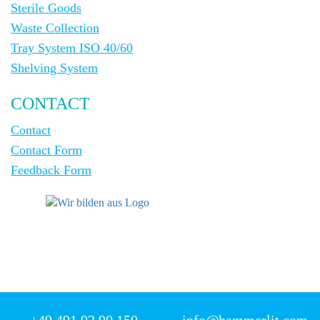
Sterile Goods
Waste Collection
Tray System ISO 40/60
Shelving System
CONTACT
Contact
Contact Form
Feedback Form