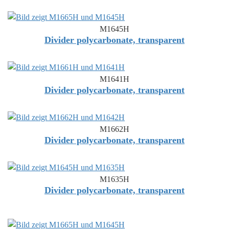
M1645H
Divider polycarbonate, transparent
M1641H
Divider polycarbonate, transparent
M1662H
Divider polycarbonate, transparent
M1635H
Divider polycarbonate, transparent