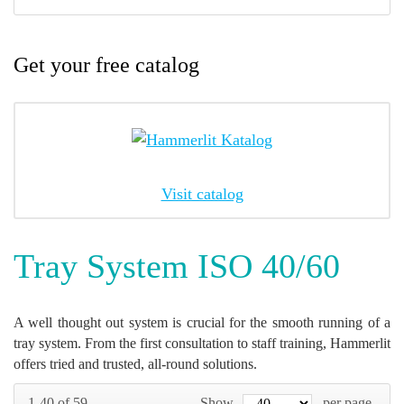
Get your free catalog
Visit catalog
Tray System ISO 40/60
A well thought out system is crucial for the smooth running of a
tray system. From the first consultation to staff training, Hammerlit
offers tried and trusted, all-round solutions.
1-40 of 59
Show
per page