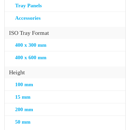
Tray Panels
Accessories
ISO Tray Format
400 x 300 mm
400 x 600 mm
Height
100 mm
15 mm
200 mm
50 mm