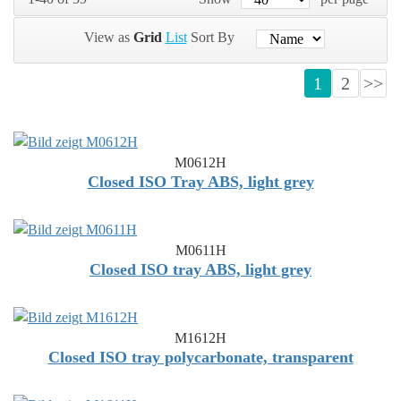
View as
Grid
List
Sort By
1
2
>>
M0612H
Closed ISO Tray ABS, light grey
M0611H
Closed ISO tray ABS, light grey
M1612H
Closed ISO tray polycarbonate, transparent