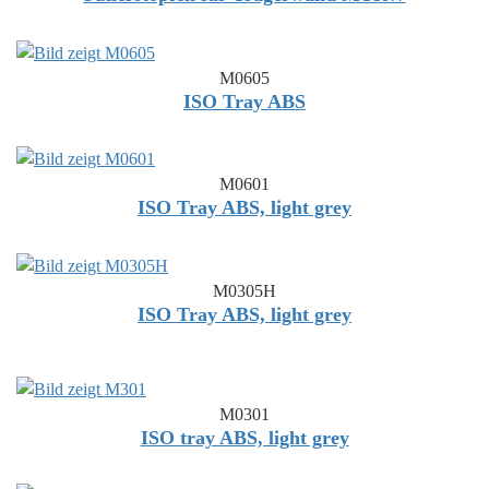
M0605
ISO Tray ABS
M0601
ISO Tray ABS, light grey
M0305H
ISO Tray ABS, light grey
M0301
ISO tray ABS, light grey