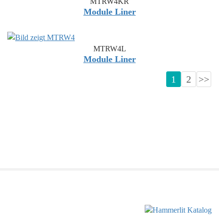
MTRW4KR
Module Liner
MTRW4L
Module Liner
1
2
>>