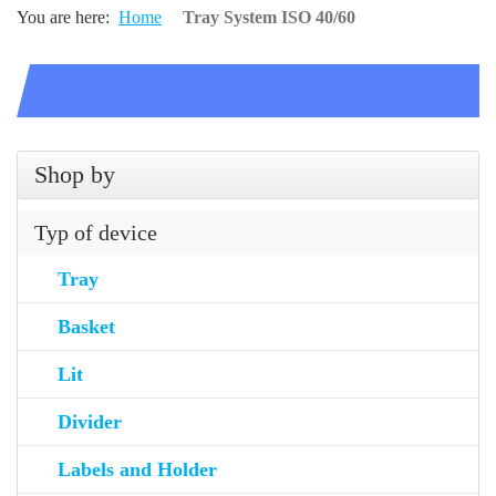
You are here:
Home
Tray System ISO 40/60
Shop by
Typ of device
Tray
Basket
Lit
Divider
Labels and Holder