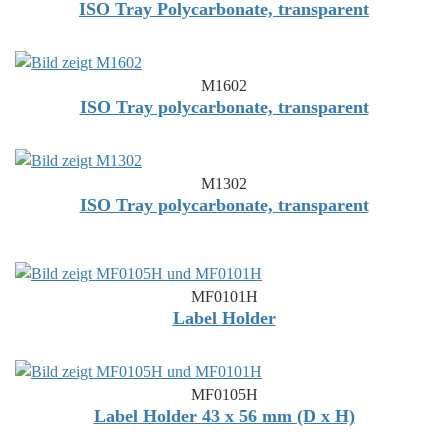
ISO Tray Polycarbonate, transparent
M1602
ISO Tray polycarbonate, transparent
M1302
ISO Tray polycarbonate, transparent
MF0101H
Label Holder
MF0105H
Label Holder 43 x 56 mm (D x H)