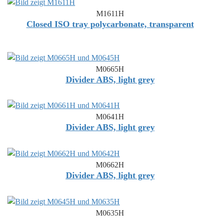
M1611H
Closed ISO tray polycarbonate, transparent
M0665H
Divider ABS, light grey
M0641H
Divider ABS, light grey
M0662H
Divider ABS, light grey
M0635H