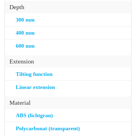
Depth
300 mm
400 mm
600 mm
Extension
Tilting function
Linear extension
Material
ABS (lichtgrau)
Polycarbonat (transparent)