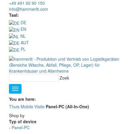
+49 491 92 90 150
info@hammerlit.com
Taal:
DE
EN
NL
AUT
PL
Zoek
You are here:
Thuis
Mobile Visite
Panel-PC (All-In-One)
Shop by
Typ of device
-
Panel-PC