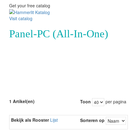
Get your free catalog
Visit catalog
Panel-PC (All-In-One)
1 Artikel(en)
Toon
per pagina
Bekijk als
Rooster
Lijst
Sorteren op