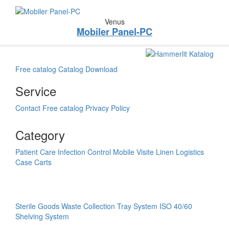
Venus
Mobiler Panel-PC
Free catalog
Catalog Download
Service
Contact
Free catalog
Privacy Policy
Category
Patient Care
Infection Control
Mobile Visite
Linen Logistics
Case Carts
Sterile Goods
Waste Collection
Tray System ISO 40/60
Shelving System