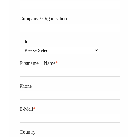
Company / Organisation
Title
Firstname + Name
*
Phone
E-Mail
*
Country