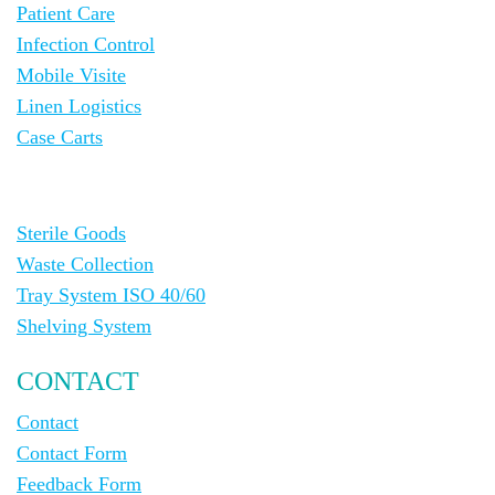
Patient Care
Infection Control
Mobile Visite
Linen Logistics
Case Carts
Sterile Goods
Waste Collection
Tray System ISO 40/60
Shelving System
CONTACT
Contact
Contact Form
Feedback Form