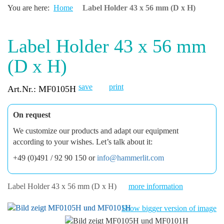
You are here:
Home
Label Holder 43 x 56 mm (D x H)
Label Holder 43 x 56 mm
(D x H)
save
print
Art.Nr.: MF0105H
On request
We customize our products and adapt our equipment
according to your wishes. Let’s talk about it:
+49 (0)491 / 92 90 150 or
info@hammerlit.com
Label Holder 43 x 56 mm (D x H)
more information
Show bigger version of image