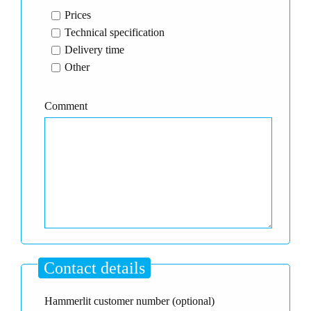
Prices
Technical specification
Delivery time
Other
Comment
Contact details
Hammerlit customer number (optional)