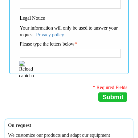
Legal Notice
Your information will only be used to answer your
request.
Privacy policy
Please type the letters below
*
* Required Fields
Submit
On request
We customize our products and adapt our equipment