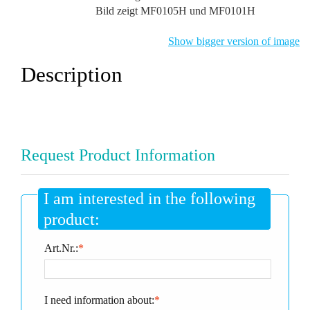
Bild zeigt MF0105H und MF0101H
Show bigger version of image
Description
Request Product Information
I am interested in the following
product:
Art.Nr.:
*
I need information about:
*