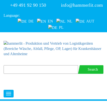
+49 491 92 90 150
info@hammerlit.com
Language:
DE
EN
NL
AUT
PL
Search