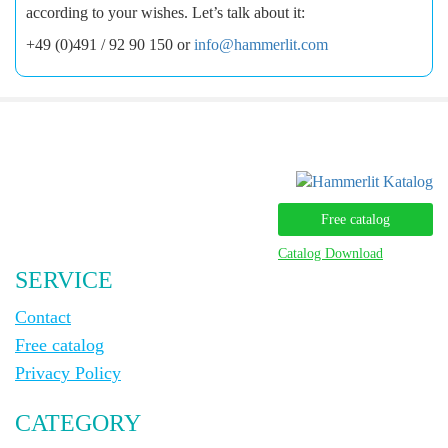
according to your wishes. Let’s talk about it:
+49 (0)491 / 92 90 150 or
info@hammerlit.com
Free catalog
Catalog Download
SERVICE
Contact
Free catalog
Privacy Policy
CATEGORY